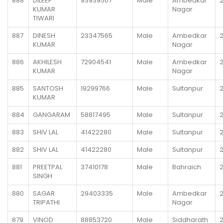
888
DILEEP
93939507
Male
Ambedkar
KUMAR
Nagar
TIWARI
887
DINESH
23347565
Male
Ambedkar
KUMAR
Nagar
886
AKHILESH
72904541
Male
Ambedkar
KUMAR
Nagar
885
SANTOSH
19299766
Male
Sultanpur
KUMAR
884
GANGARAM
58817495
Male
Sultanpur
883
SHIV LAL
41422280
Male
Sultanpur
882
SHIV LAL
41422280
Male
Sultanpur
881
PREETPAL
37410178
Male
Bahraich
SINGH
880
SAGAR
29403335
Male
Ambedkar
TRIPATHI
Nagar
879
VINOD
88853720
Male
Siddharath