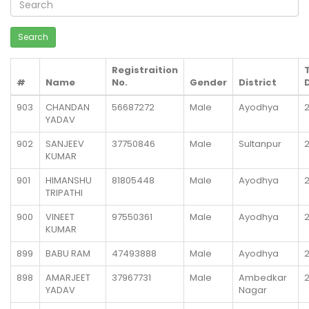
Registraition
#
Name
No.
Gender
District
903
CHANDAN
56687272
Male
Ayodhya
YADAV
902
SANJEEV
37750846
Male
Sultanpur
KUMAR
901
HIMANSHU
81805448
Male
Ayodhya
TRIPATHI
900
VINEET
97550361
Male
Ayodhya
KUMAR
899
BABU RAM
47493888
Male
Ayodhya
898
AMARJEET
37967731
Male
Ambedkar
YADAV
Nagar