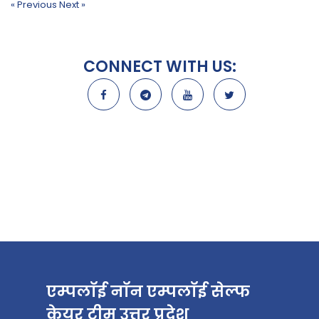
« Previous
Next »
CONNECT WITH US:
एम्पलॉई नॉन एम्पलॉई सेल्फ
केयर टीम उत्तर प्रदेश