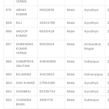
VERMA
870
ABHAY
10562838
Male
Ayodhya
KUMAR
869
RAJ
40934785
Male
Ayodhya
868
ANOOP
69301429
Male
Ayodhya
KUMAR
867
DHIRENDRA
90913904
Male
Ambedkar
KUMAR
Nagar
VERMA
866
DARMPRIYA
44840858
Male
Sultanpur
GAUTAM
865
RAJARAM
41423603
Male
Saharanpur
864
SHIV KUMAR
27584285
Male
Ayodhya
863
SHANBHU
82336744
Male
Ayodhya
862
CHANDRA
48187179
Male
Sultanpur
BHAN