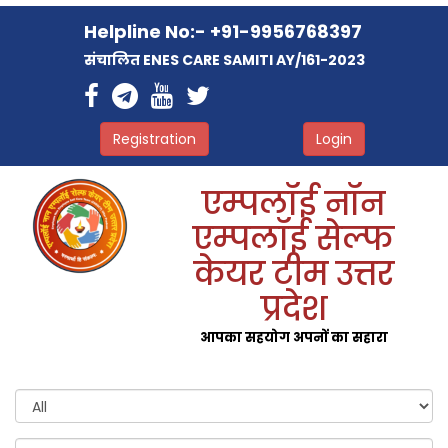
Helpline No:- +91-9956768397
संचालित ENES CARE SAMITI AY/161-2023
Registration
Login
एम्पलॉई नॉन
एम्पलॉई सेल्फ
केयर टीम उत्तर
प्रदेश
आपका सहयोग अपनों का सहारा