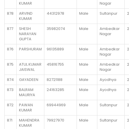
KUMAR
Nagar
878
ARVIND
44312978
Male
Sultanpur
KUMAR
877
SHESH
35982074
Male
Ambedkar
NARAYAN
Nagar
GUPTA
876
PARSHURAM
96135889
Male
Ambedkar
Nagar
875
ATUL KUMAR
45816755
Male
Ambedkar
JAISWAL
Nagar
874
GAYADEEN
82721188
Male
Ayodhya
873
BALRAM
24163285
Male
Ayodhya
MAURIYA
872
PAWAN
69944969
Male
Sultanpur
KUMAR
871
MAHENDRA
79927970
Male
Sultanpur
KUMAR