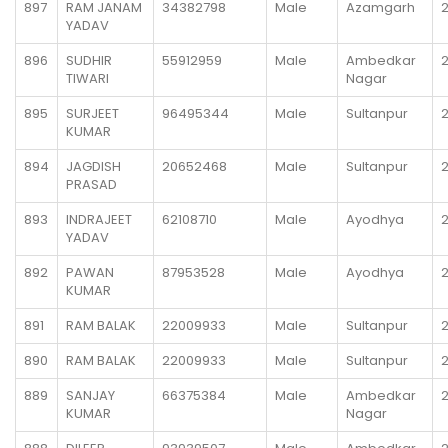
897
RAM JANAM
34382798
Male
Azamgarh
2
YADAV
896
SUDHIR
55912959
Male
Ambedkar
2
TIWARI
Nagar
895
SURJEET
96495344
Male
Sultanpur
2
KUMAR
894
JAGDISH
20652468
Male
Sultanpur
2
PRASAD
893
INDRAJEET
62108710
Male
Ayodhya
YADAV
892
PAWAN
87953528
Male
Ayodhya
2
KUMAR
891
RAM BALAK
22009933
Male
Sultanpur
2
890
RAM BALAK
22009933
Male
Sultanpur
2
889
SANJAY
66375384
Male
Ambedkar
KUMAR
Nagar