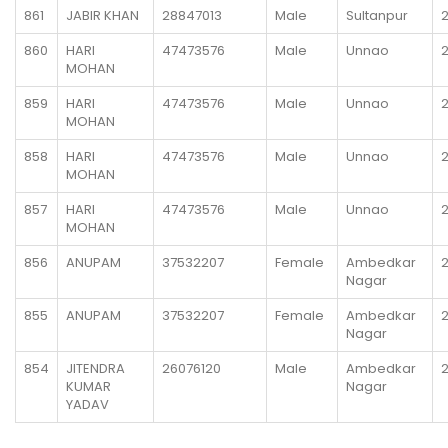
861
JABIR KHAN
28847013
Male
Sultanpur
860
HARI
47473576
Male
Unnao
MOHAN
859
HARI
47473576
Male
Unnao
MOHAN
858
HARI
47473576
Male
Unnao
MOHAN
857
HARI
47473576
Male
Unnao
MOHAN
856
ANUPAM
37532207
Female
Ambedkar
Nagar
855
ANUPAM
37532207
Female
Ambedkar
Nagar
854
JITENDRA
26076120
Male
Ambedkar
KUMAR
Nagar
YADAV