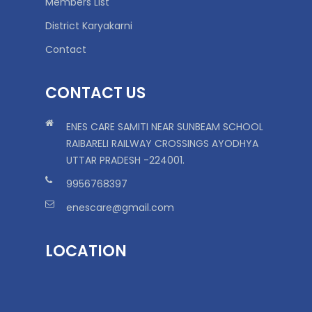
Members List
District Karyakarni
Contact
CONTACT US
ENES CARE SAMITI NEAR SUNBEAM SCHOOL
RAIBARELI RAILWAY CROSSINGS AYODHYA
UTTAR PRADESH -224001.
9956768397
enescare@gmail.com
LOCATION