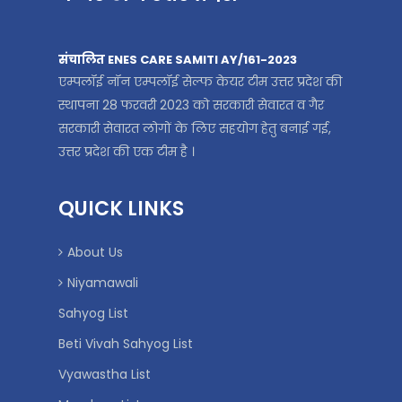
संचालित ENES CARE SAMITI AY/161-2023
एम्पलॉई नॉन एम्पलॉई सेल्फ केयर टीम उत्तर प्रदेश की
स्थापना 28 फरवरी 2023 को सरकारी सेवारत व गैर
सरकारी सेवारत लोगों के लिए सहयोग हेतु बनाई गई,
उत्तर प्रदेश की एक टीम है ।
QUICK LINKS
About Us
Niyamawali
Sahyog List
Beti Vivah Sahyog List
Vyawastha List