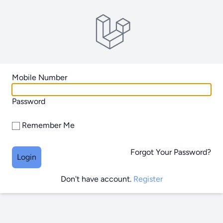
Mobile Number
Password
Remember Me
Forgot Your Password?
Login
Don't have account.
Register